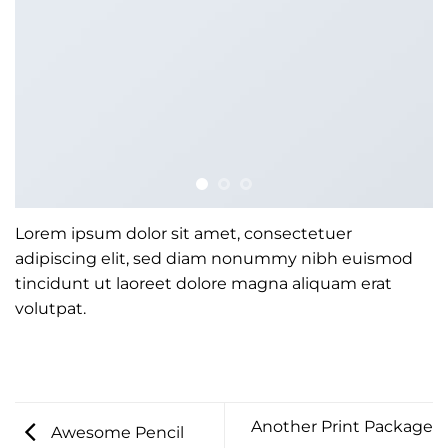
Lorem ipsum dolor sit amet, consectetuer
adipiscing elit, sed diam nonummy nibh euismod
tincidunt ut laoreet dolore magna aliquam erat
volutpat.
Another Print Package
Awesome Pencil