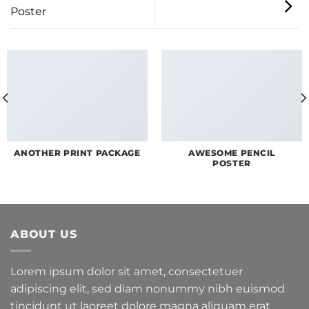
Poster
ANOTHER PRINT PACKAGE
AWESOME PENCIL
POSTER
ABOUT US
Lorem ipsum dolor sit amet, consectetuer
adipiscing elit, sed diam nonummy nibh euismod
tincidunt ut laoreet dolore magna aliquam erat