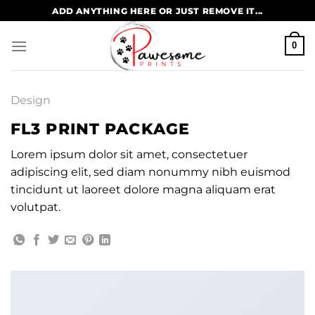
Skip
ADD ANYTHING HERE OR JUST REMOVE IT...
to
content
0
Design
FL3 PRINT PACKAGE
Lorem ipsum dolor sit amet, consectetuer
adipiscing elit, sed diam nonummy nibh euismod
tincidunt ut laoreet dolore magna aliquam erat
volutpat.