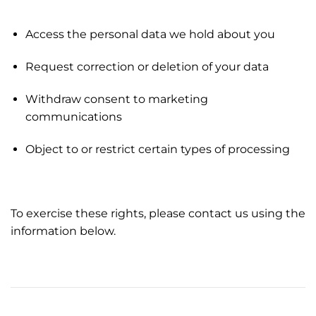
Access the personal data we hold about you
Request correction or deletion of your data
Withdraw consent to marketing
communications
Object to or restrict certain types of processing
To exercise these rights, please contact us using the
information below.