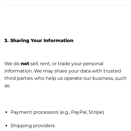
3. Sharing Your Information
We do
not
sell, rent, or trade your personal
information. We may share your data with trusted
third parties who help us operate our business, such
as:
Payment processors (e.g., PayPal, Stripe)
Shipping providers