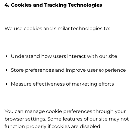
4. Cookies and Tracking Technologies
We use cookies and similar technologies to:
Understand how users interact with our site
Store preferences and improve user experience
Measure effectiveness of marketing efforts
You can manage cookie preferences through your
browser settings. Some features of our site may not
function properly if cookies are disabled.