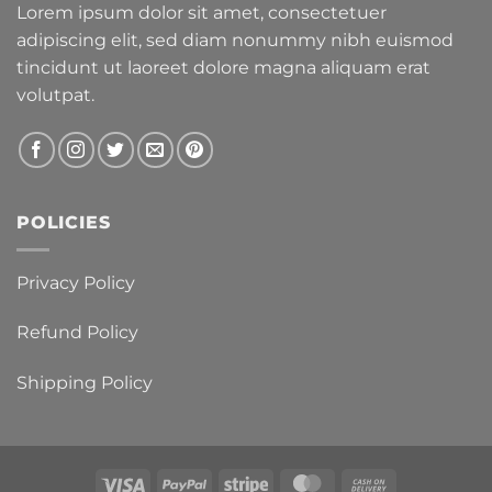
Lorem ipsum dolor sit amet, consectetuer
adipiscing elit, sed diam nonummy nibh euismod
tincidunt ut laoreet dolore magna aliquam erat
volutpat.
POLICIES
Privacy Policy
Refund Policy
Shipping Policy