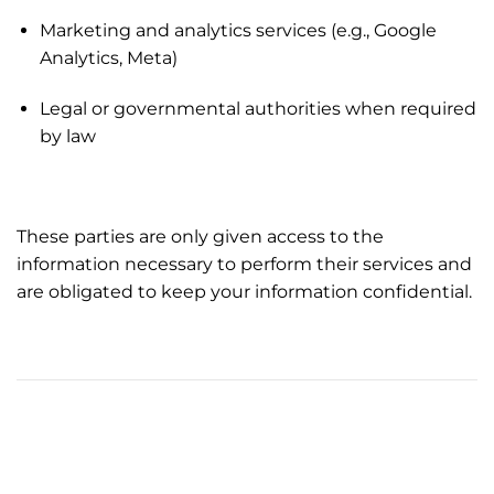
Marketing and analytics services (e.g., Google
Analytics, Meta)
Legal or governmental authorities when required
by law
These parties are only given access to the
information necessary to perform their services and
are obligated to keep your information confidential.