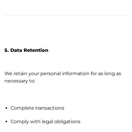
5. Data Retention
We retain your personal information for as long as
necessary to:
Complete transactions
Comply with legal obligations