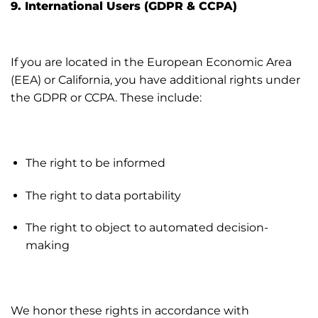
9. International Users (GDPR & CCPA)
If you are located in the European Economic Area
(EEA) or California, you have additional rights under
the GDPR or CCPA. These include:
The right to be informed
The right to data portability
The right to object to automated decision-
making
We honor these rights in accordance with