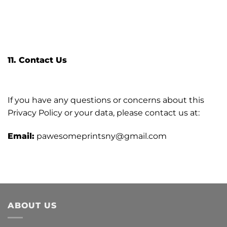
11. Contact Us
If you have any questions or concerns about this
Privacy Policy or your data, please contact us at:
Email:
pawesomeprintsny@gmail.com
ABOUT US