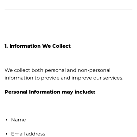
1. Information We Collect
We collect both personal and non-personal
information to provide and improve our services.
Personal Information may include:
Name
Email address