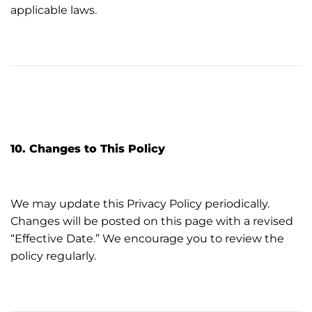
applicable laws.
10. Changes to This Policy
We may update this Privacy Policy periodically.
Changes will be posted on this page with a revised
“Effective Date.” We encourage you to review the
policy regularly.