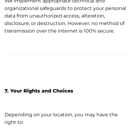
We implement appropriate technical and
organizational safeguards to protect your personal
data from unauthorized access, alteration,
disclosure, or destruction. However, no method of
transmission over the internet is 100% secure.
7. Your Rights and Choices
Depending on your location, you may have the
right to: