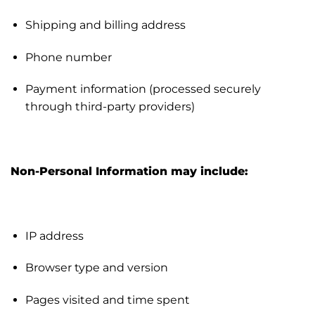
Shipping and billing address
Phone number
Payment information (processed securely
through third-party providers)
Non-Personal Information may include:
IP address
Browser type and version
Pages visited and time spent