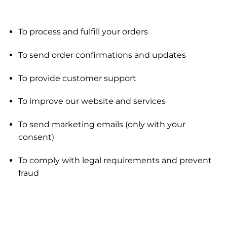
To process and fulfill your orders
To send order confirmations and updates
To provide customer support
To improve our website and services
To send marketing emails (only with your
consent)
To comply with legal requirements and prevent
fraud