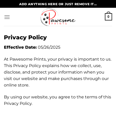
Skip
ADD ANYTHING HERE OR JUST REMOVE IT...
to
content
0
Privacy Policy
Effective Date:
05/26/2025
At Pawesome Prints, your privacy is important to us.
This Privacy Policy explains how we collect, use,
disclose, and protect your information when you
visit our website and make purchases through our
online store.
By using our website, you agree to the terms of this
Privacy Policy.