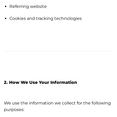
Referring website
Cookies and tracking technologies
2. How We Use Your Information
We use the information we collect for the following
purposes: