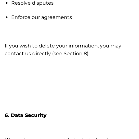
Resolve disputes
Enforce our agreements
If you wish to delete your information, you may
contact us directly (see Section 8).
6. Data Security