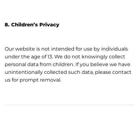
8. Children’s Privacy
Our website is not intended for use by individuals
under the age of 13. We do not knowingly collect
personal data from children. If you believe we have
unintentionally collected such data, please contact
us for prompt removal.